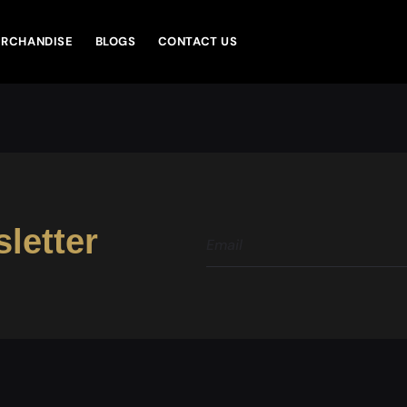
RCHANDISE
BLOGS
CONTACT US
letter