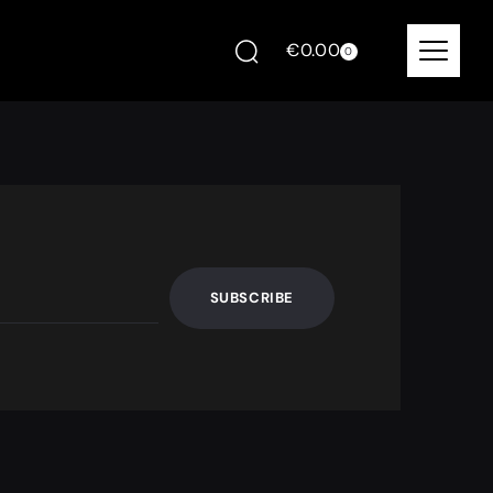
€
0.00
0
SUBSCRIBE