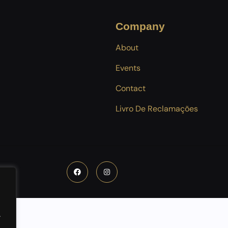
Company
About
Events
Contact
Livro De Reclamações
.
.