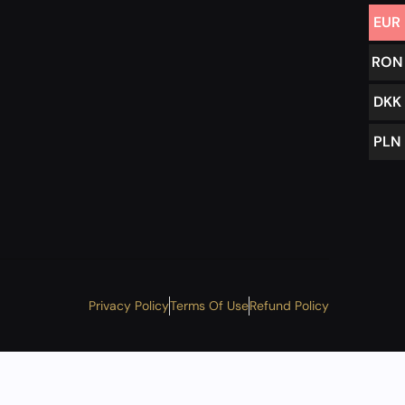
EUR
RON
DKK
PLN
Privacy Policy
Terms Of Use
Refund Policy