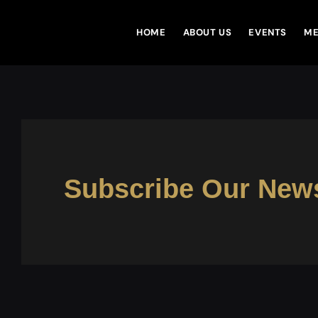
VTEN
HOME
ABOUT US
EVENTS
ME
Subscribe Our News