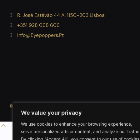
R. José Estêvão 44 A, 1150-203 Lisboa
+351 928 068 606
Info@eyepoppers.pt
DigiGurkhas
© 2026 Eyepoppers
By
We value your privacy
We use cookies to enhance your browsing experience,
serve personalized ads or content, and analyze our traffic
By clicking "Accept All", you consent to our use of cookies