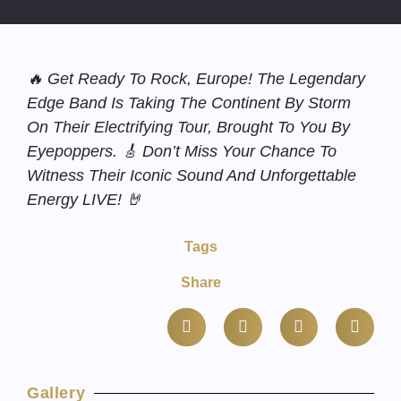
🔥 Get Ready To Rock, Europe! The Legendary
Edge Band Is Taking The Continent By Storm
On Their Electrifying Tour, Brought To You By
Eyepoppers. 🎸 Don’t Miss Your Chance To
Witness Their Iconic Sound And Unforgettable
Energy LIVE! 🤘
Tags
Share
Gallery