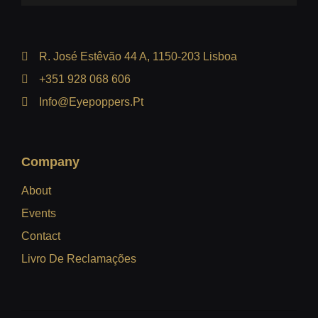
R. José Estêvão 44 A, 1150-203 Lisboa
+351 928 068 606
Info@eyepoppers.pt
Company
About
Events
Contact
Livro De Reclamações