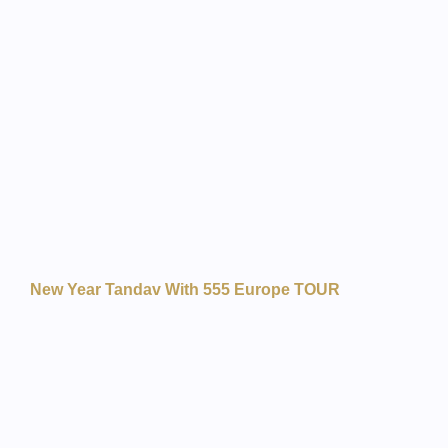
New Year Tandav With 555 Europe TOUR