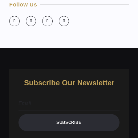
Follow Us
Subscribe Our Newsletter
SUBSCRIBE