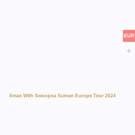
EUR
Xmas With Swoopna Suman Europe Tour 2024