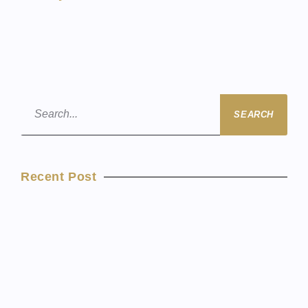
SEARCH
Recent Post