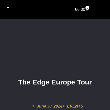
0
€
0.00
The Edge Europe Tour
June 30, 2024
EVENTS