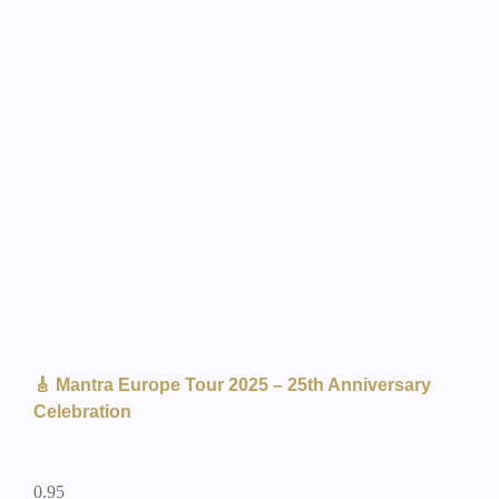
🎸 Mantra Europe Tour 2025 – 25th Anniversary
Celebration