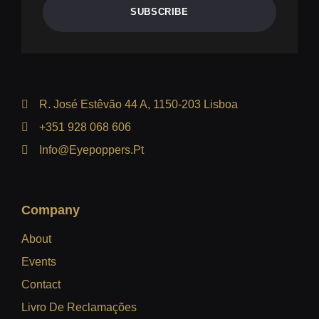
SUBSCRIBE
R. José Estêvão 44 A, 1150-203 Lisboa
+351 928 068 606
Info@eyepoppers.pt
Company
About
Events
Contact
Livro De Reclamações