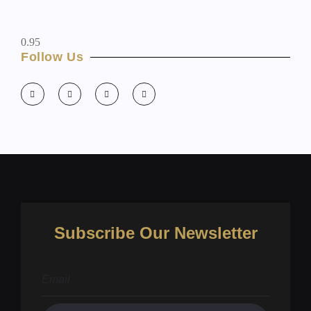
Follow Us
Subscribe Our Newsletter