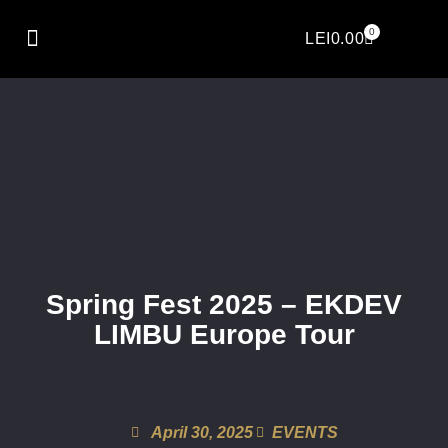
0
LEI
0.00
Spring Fest 2025 – EKDEV
LIMBU Europe Tour
April 30, 2025
EVENTS