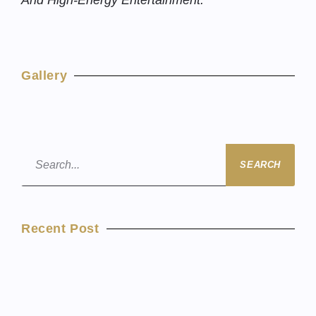
And High-Energy Entertainment.
Gallery
SEARCH
Recent Post