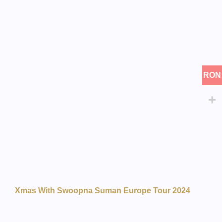
RON
Xmas With Swoopna Suman Europe Tour 2024