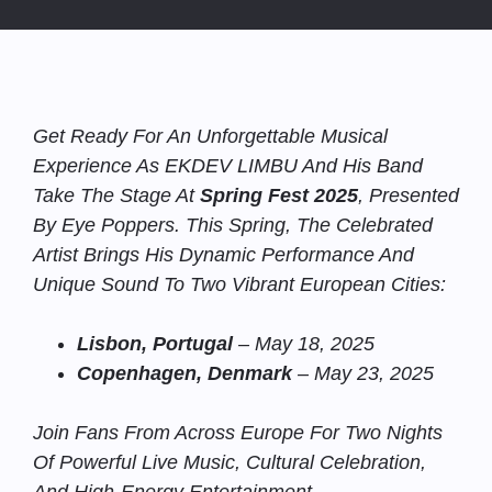
Get Ready For An Unforgettable Musical
Experience As EKDEV LIMBU And His Band
Take The Stage At
Spring Fest 2025
, Presented
By Eye Poppers. This Spring, The Celebrated
Artist Brings His Dynamic Performance And
Unique Sound To Two Vibrant European Cities:
Lisbon, Portugal
– May 18, 2025
Copenhagen, Denmark
– May 23, 2025
Join Fans From Across Europe For Two Nights
Of Powerful Live Music, Cultural Celebration,