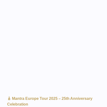
🎸 Mantra Europe Tour 2025 – 25th Anniversary
Celebration