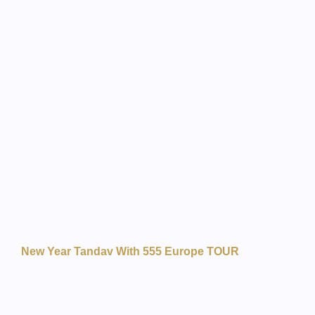
New Year Tandav With 555 Europe TOUR