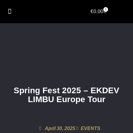
0
€
0.00
Spring Fest 2025 – EKDEV
LIMBU Europe Tour
April 30, 2025
EVENTS