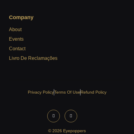
Company
About
Events
Contact
Livro De Reclamações
Privacy Policy
Terms Of Use
Refund Policy
© 2026 Eyepoppers