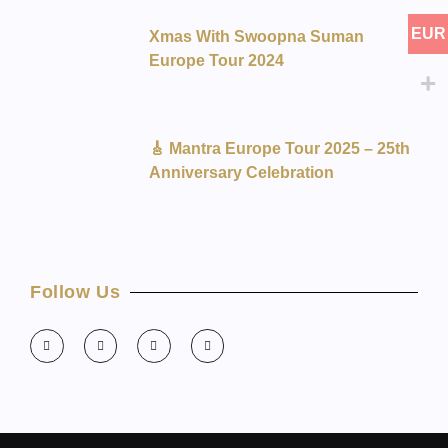
EUR
Xmas With Swoopna Suman
Europe Tour 2024
🎸 Mantra Europe Tour 2025 – 25th
Anniversary Celebration
Follow Us