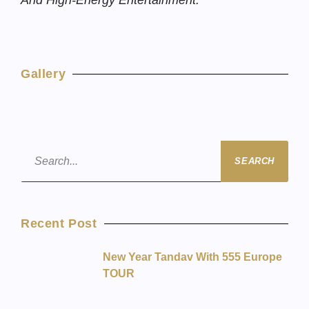
And High-Energy Entertainment.
Gallery
SEARCH
Recent Post
New Year Tandav With 555 Europe
TOUR