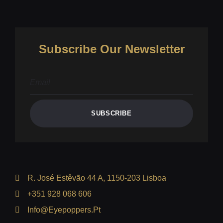
Subscribe Our Newsletter
SUBSCRIBE
R. José Estêvão 44 A, 1150-203 Lisboa
+351 928 068 606
Info@eyepoppers.pt