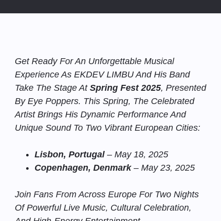
Get Ready For An Unforgettable Musical
Experience As EKDEV LIMBU And His Band
Take The Stage At
Spring Fest 2025
, Presented
By Eye Poppers. This Spring, The Celebrated
Artist Brings His Dynamic Performance And
Unique Sound To Two Vibrant European Cities:
Lisbon, Portugal
– May 18, 2025
Copenhagen, Denmark
– May 23, 2025
Join Fans From Across Europe For Two Nights
Of Powerful Live Music, Cultural Celebration,