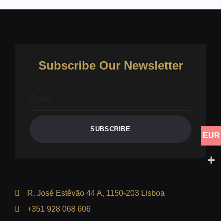
Subscribe Our Newsletter
SUBSCRIBE
EUR
R. José Estêvão 44 A, 1150-203 Lisboa
+351 928 068 606