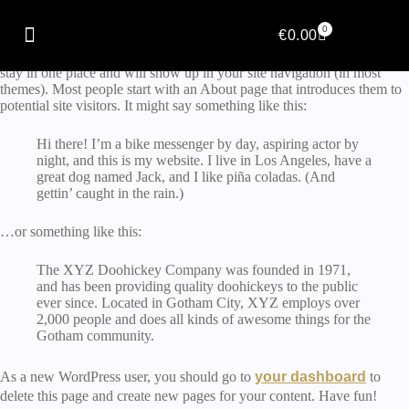
Sample Page
0
€
0.00
This is an example page. It’s different from a blog post because it will
stay in one place and will show up in your site navigation (in most
themes). Most people start with an About page that introduces them to
potential site visitors. It might say something like this:
Hi there! I’m a bike messenger by day, aspiring actor by
night, and this is my website. I live in Los Angeles, have a
great dog named Jack, and I like piña coladas. (And
gettin’ caught in the rain.)
…or something like this:
The XYZ Doohickey Company was founded in 1971,
and has been providing quality doohickeys to the public
ever since. Located in Gotham City, XYZ employs over
2,000 people and does all kinds of awesome things for the
Gotham community.
As a new WordPress user, you should go to
your dashboard
to
delete this page and create new pages for your content. Have fun!