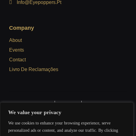
Info@eyepoppers.pt
Company
About
Events
Contact
Livro De Reclamações
Privacy Policy
Terms Of Use
Refund Policy
We value your privacy
We use cookies to enhance your browsing experience, serve
personalized ads or content, and analyze our traffic. By clicking