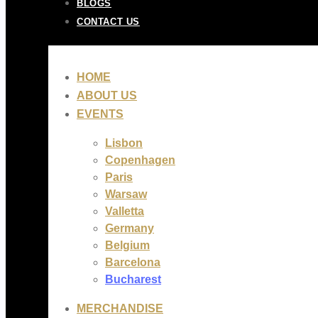
BLOGS
CONTACT US
HOME
ABOUT US
EVENTS
Lisbon
Copenhagen
Paris
Warsaw
Valletta
Germany
Belgium
Barcelona
Bucharest
MERCHANDISE