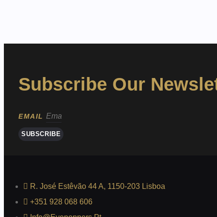
Subscribe Our Newslet
EMAIL
SUBSCRIBE
R. José Estêvão 44 A, 1150-203 Lisboa
+351 928 068 606