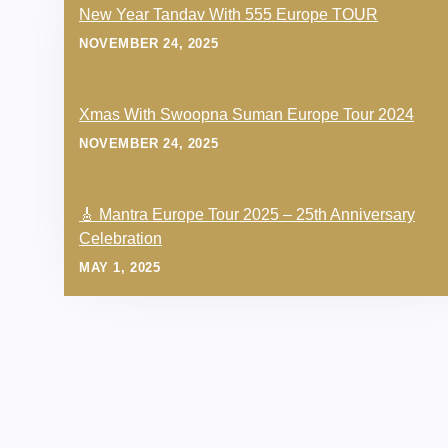
New Year Tandav With 555 Europe TOUR
NOVEMBER 24, 2025
Xmas With Swoopna Suman Europe Tour 2024
NOVEMBER 24, 2025
🎸 Mantra Europe Tour 2025 – 25th Anniversary
Celebration
MAY 1, 2025