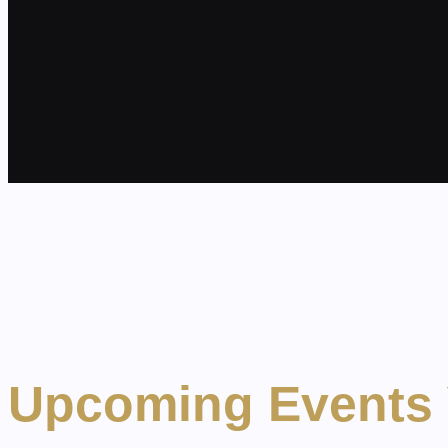
Upcoming Events 