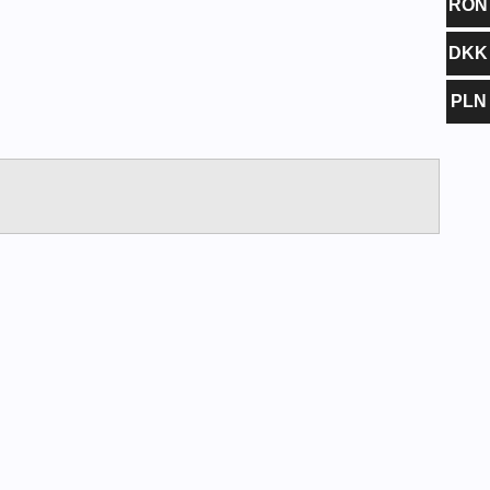
RON
DKK
PLN