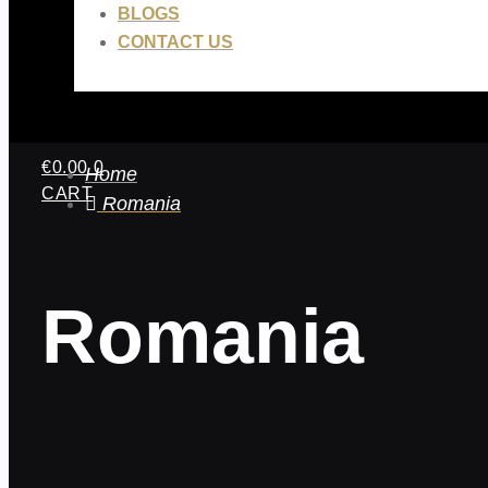
BLOGS
CONTACT US
€
0.00
0
Home
CART
Romania
Romania