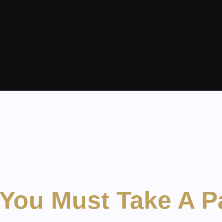
You Must Take A P