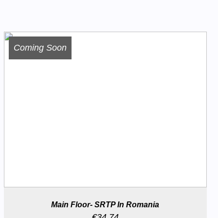
Coming Soon
Main Floor- SRTP In Romania
€
34.74