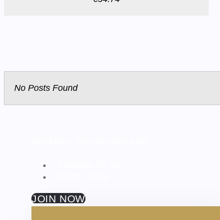
No Posts Found
World Music King Awarding Night
Desember 19, 2022
08 PM - 12 PM
JOIN NOW