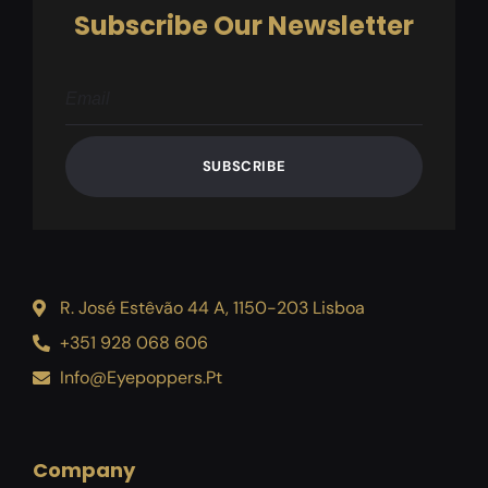
Subscribe Our Newsletter
SUBSCRIBE
R. José Estêvão 44 A, 1150-203 Lisboa
+351 928 068 606
Info@eyepoppers.pt
Company