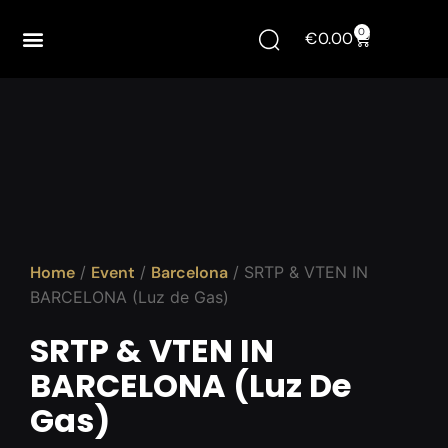
0
€
0.00
Home
/
Event
/
Barcelona
/ SRTP & VTEN IN
BARCELONA (Luz de Gas)
SRTP & VTEN IN
BARCELONA (Luz De
Gas)