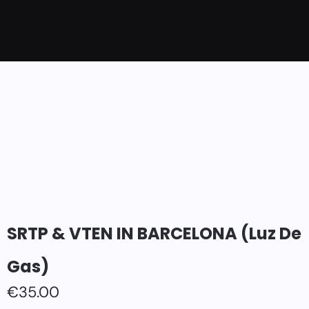
SRTP & VTEN IN BARCELONA (Luz De
Gas)
€
35.00