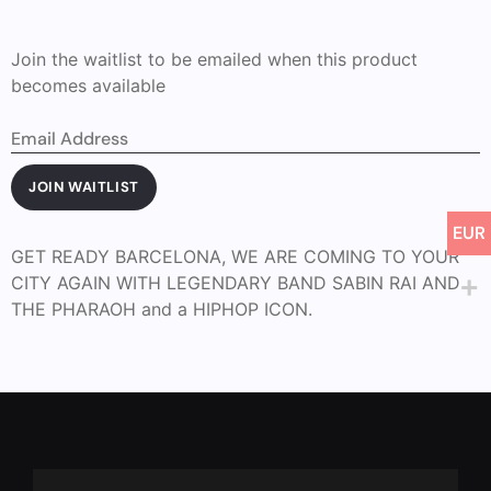
Join the waitlist to be emailed when this product
becomes available
Enter
your
email
address
JOIN WAITLIST
to
join
EUR
the
waitlist
GET READY BARCELONA, WE ARE COMING TO YOUR
for
CITY AGAIN WITH LEGENDARY BAND SABIN RAI AND
this
product
THE PHARAOH and a HIPHOP ICON.