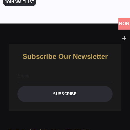
JOIN WAITLIST
RON
Subscribe Our Newsletter
SUBSCRIBE