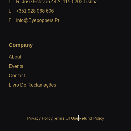
R. José Estêvão 44 A, 1150-203 Lisboa
+351 928 068 606
Info@eyepoppers.pt
Company
About
Events
Contact
Livro De Reclamações
Privacy Policy
Terms Of Use
Refund Policy