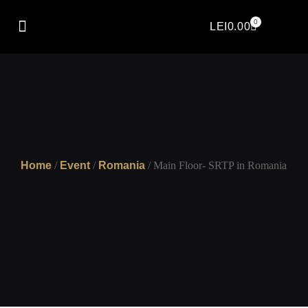
0
LEI
0.00
Home
/
Event
/
Romania
/ Main Floor- SRTP in Romania