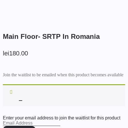
Main Floor- SRTP In Romania
lei
180.00
Join the waitlist to be emailed when this product becomes available
Enter your email address to join the waitlist for this product