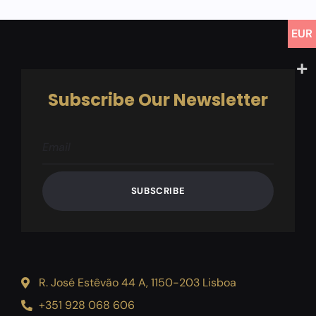
for
this
product
EUR
Subscribe Our Newsletter
SUBSCRIBE
R. José Estêvão 44 A, 1150-203 Lisboa
+351 928 068 606