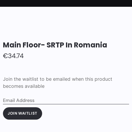
Main Floor- SRTP In Romania
€
34.74
Join the waitlist to be emailed when this product
becomes available
Enter
your
email
address
JOIN WAITLIST
to
join
the
waitlist