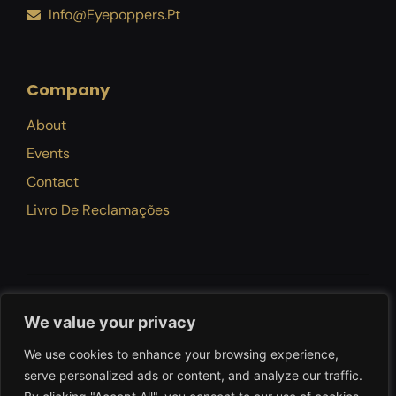
Info@eyepoppers.pt
Company
About
Events
Contact
Livro De Reclamações
Privacy Policy
Terms Of Use
Refund Policy
We value your privacy
We use cookies to enhance your browsing experience,
serve personalized ads or content, and analyze our traffic.