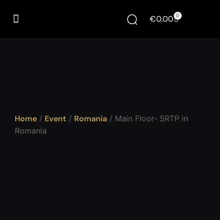
0
€
0.00
Home
/
Event
/
Romania
/ Main Floor- SRTP in
Romania