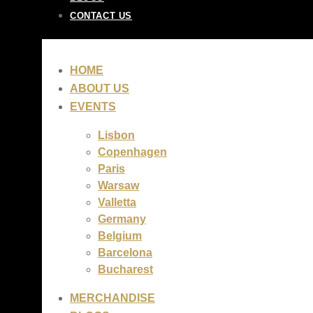
CONTACT US
HOME
ABOUT US
EVENTS
Lisbon
Copenhagen
Paris
Warsaw
Valletta
Germany
Belgium
Barcelona
Bucharest
MERCHANDISE