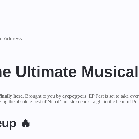
he Ultimate Musica
inally here.
Brought to you by
eyepoppers
, EP Fest is set to take ove
ng the absolute best of Nepal’s music scene straight to the heart of Por
eup 🔥