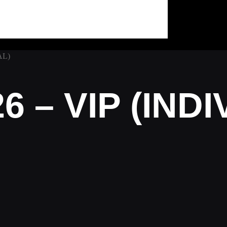
AL)
6 – VIP (IND