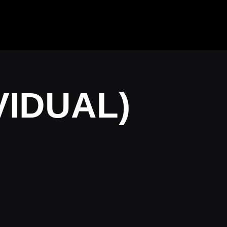
IVIDUAL)