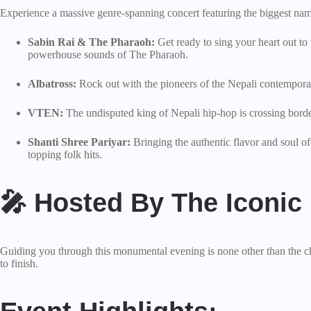
Experience a massive genre-spanning concert featuring the biggest name
Sabin Rai & The Pharaoh:
Get ready to sing your heart out to
powerhouse sounds of The Pharaoh.
Albatross:
Rock out with the pioneers of the Nepali contemporary 
VTEN:
The undisputed king of Nepali hip-hop is crossing borde
Shanti Shree Pariyar:
Bringing the authentic flavor and soul o
topping folk hits.
🎤 Hosted By The Iconic
Guiding you through this monumental evening is none other than the c
to finish.