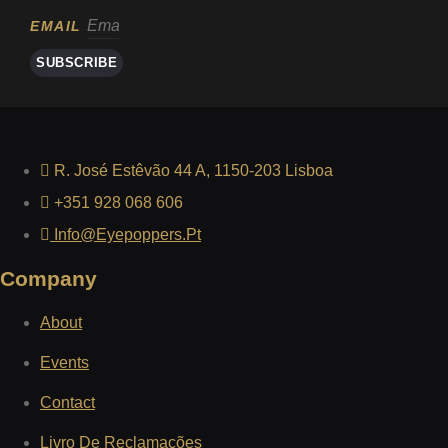
EMAIL
SUBSCRIBE
R. José Estêvão 44 A, 1150-203 Lisboa
+351 928 068 606
Info@eyepoppers.pt
Company
About
Events
Contact
Livro De Reclamações