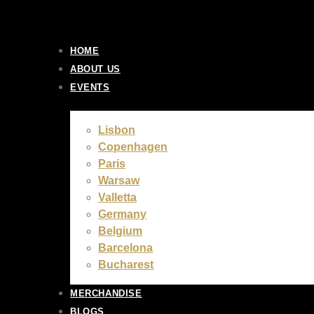
Skip
to
content
HOME
ABOUT US
EVENTS
Lisbon
Copenhagen
Paris
Warsaw
Valletta
Germany
Belgium
Barcelona
Bucharest
MERCHANDISE
BLOGS