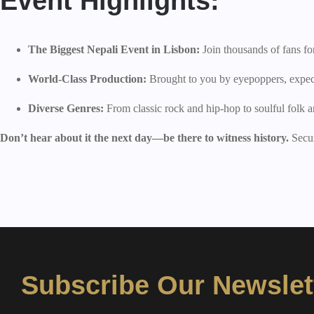
Event Highlights:
The Biggest Nepali Event in Lisbon:
Join thousands of fans for
World-Class Production:
Brought to you by eyepoppers, expect 
Diverse Genres:
From classic rock and hip-hop to soulful folk a
Don’t hear about it the next day—be there to witness history.
Secur
Subscribe Our Newslet