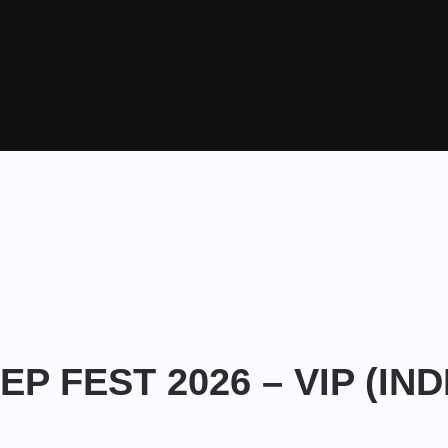
EP FEST 2026 – VIP (IN