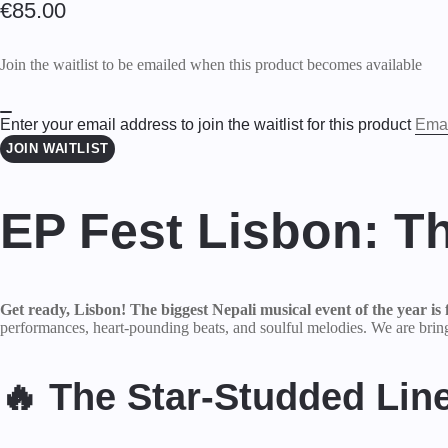
€
85.00
Join the waitlist to be emailed when this product becomes available
Enter your email address to join the waitlist for this product
DISMISS
JOIN WAITLIST
NOTIFICATION
EP Fest Lisbon: T
Get ready, Lisbon! The biggest Nepali musical event of the year is f
performances, heart-pounding beats, and soulful melodies. We are bringi
🔥 The Star-Studded Lin