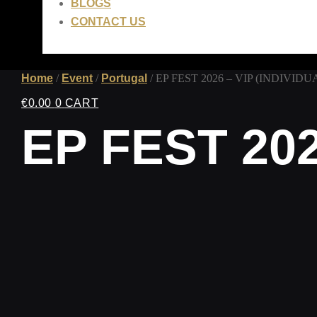
BLOGS
CONTACT US
Home
/
Event
/
Portugal
/ EP FEST 2026 – VIP (INDIVIDU
€
0.00
0
CART
EP FEST 202