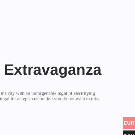
l Extravaganza
r the city with an unforgettable night of electrifying
tugal for an epic celebration you do not want to miss.
EUR