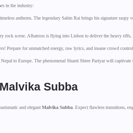
s in the industry:
 timeless anthems. The legendary Sabin Rai brings his signature raspy v
rock scene. Albatross is flying into Lisbon to deliver the heavy riffs, 
rs! Prepare for unmatched energy, raw lyrics, and insane crowd control
f Nepal to Europe. The phenomenal Shanti Shree Pariyar will captivate 
 Malvika Subba
harismatic and elegant
Malvika Subba
. Expect flawless transitions, en