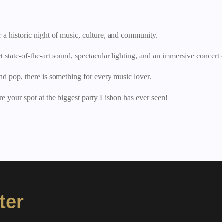
 a historic night of music, culture, and community.
state-of-the-art sound, spectacular lighting, and an immersive concert
nd pop, there is something for every music lover.
e your spot at the biggest party Lisbon has ever seen!
ter