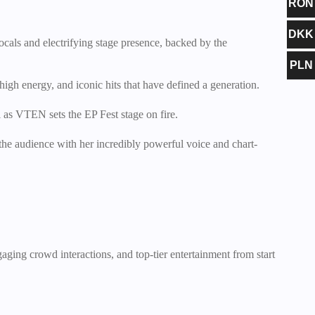
RON
DKK
ocals and electrifying stage presence, backed by the
PLN
high energy, and iconic hits that have defined a generation.
 as VTEN sets the EP Fest stage on fire.
the audience with her incredibly powerful voice and chart-
gaging crowd interactions, and top-tier entertainment from start