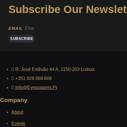
Subscribe Our Newslet
EMAIL
SUBSCRIBE
R. José Estêvão 44 A, 1150-203 Lisboa
+351 928 068 606
Info@eyepoppers.pt
Company
About
Events