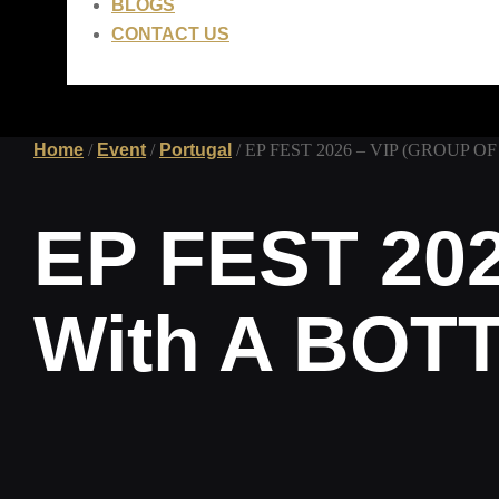
BLOGS
CONTACT US
Home
/
Event
/
Portugal
/ EP FEST 2026 – VIP (GROUP OF
LEI
0.00
0
CART
EP FEST 202
With A BOT