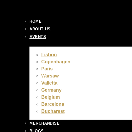
Skip
to
content
HOME
ABOUT US
EVENTS
Lisbon
Copenhagen
Paris
Warsaw
Valletta
Germany
Belgium
Barcelona
Bucharest
MERCHANDISE
BLOGS