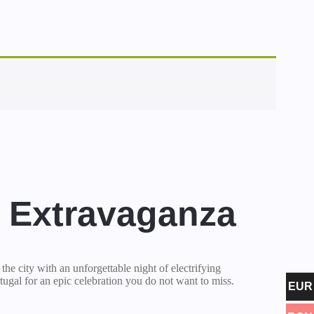
l Extravaganza
r the city with an unforgettable night of electrifying
tugal for an epic celebration you do not want to miss.
EUR