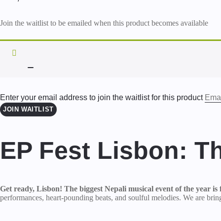
Join the waitlist to be emailed when this product becomes available
DISMISS
NOTIFICATION
Enter your email address to join the waitlist for this product
JOIN WAITLIST
EP Fest Lisbon: T
Get ready, Lisbon! The biggest Nepali musical event of the year is f
performances, heart-pounding beats, and soulful melodies. We are bringi