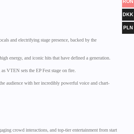
RON
DKK
PLN
ocals and electrifying stage presence, backed by the
high energy, and iconic hits that have defined a generation.
 as VTEN sets the EP Fest stage on fire.
the audience with her incredibly powerful voice and chart-
gaging crowd interactions, and top-tier entertainment from start