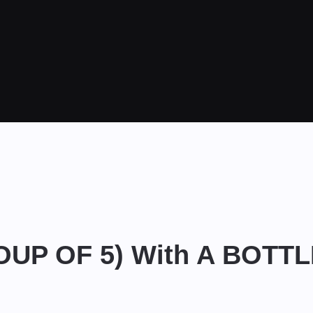
ROUP OF 5) With A BOTT