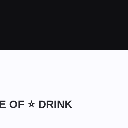
LE OF ⭐ DRINK