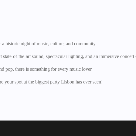
 a historic night of music, culture, and community.
state-of-the-art sound, spectacular lighting, and an immersive concert
nd pop, there is something for every music lover.
e your spot at the biggest party Lisbon has ever seen!