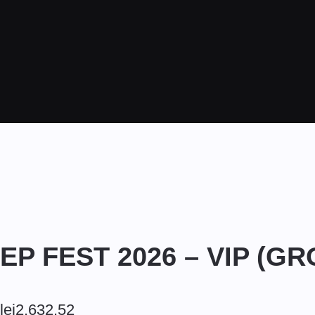
EP FEST 2026 – VIP (G
lei
2,632.52