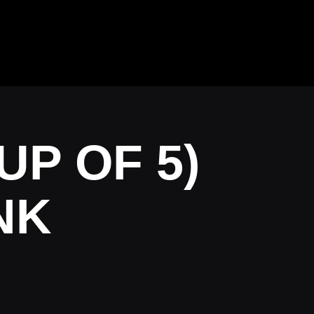
UP OF 5)
NK