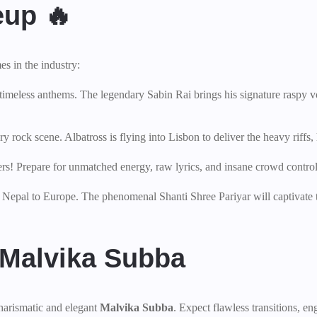
eup 🔥
s in the industry:
 timeless anthems. The legendary Sabin Rai brings his signature raspy v
rock scene. Albatross is flying into Lisbon to deliver the heavy riffs, 
rs! Prepare for unmatched energy, raw lyrics, and insane crowd control
f Nepal to Europe. The phenomenal Shanti Shree Pariyar will captivate 
 Malvika Subba
harismatic and elegant
Malvika Subba
. Expect flawless transitions, en