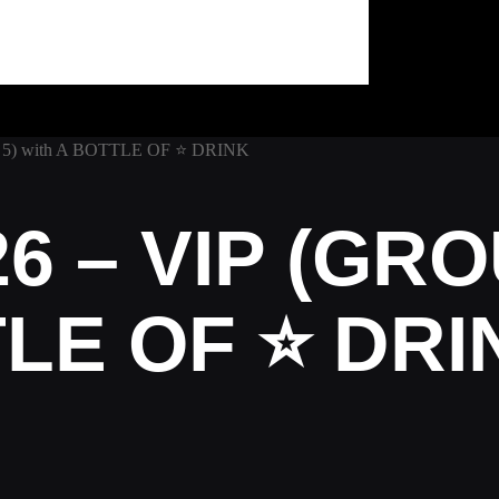
 5) with A BOTTLE OF ⭐ DRINK
6 – VIP (GRO
TLE OF ⭐ DRI