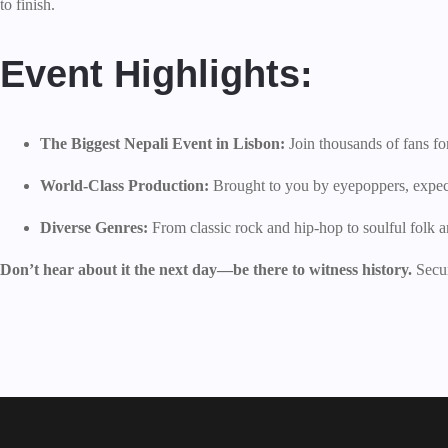
to finish.
Event Highlights:
The Biggest Nepali Event in Lisbon:
Join thousands of fans for
World-Class Production:
Brought to you by eyepoppers, expect 
Diverse Genres:
From classic rock and hip-hop to soulful folk a
Don’t hear about it the next day—be there to witness history.
Secur