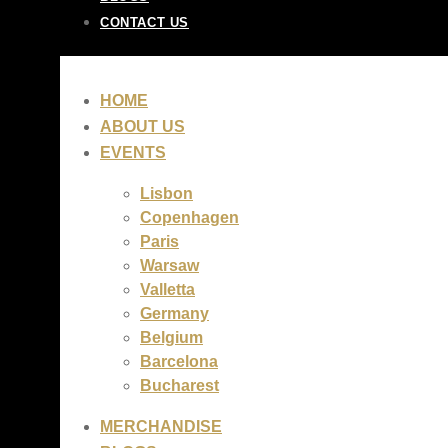
CONTACT US
HOME
ABOUT US
EVENTS
Lisbon
Copenhagen
Paris
Warsaw
Valletta
Germany
Belgium
Barcelona
Bucharest
MERCHANDISE