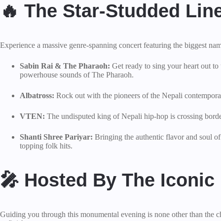
🔥 The Star-Studded Lin
Experience a massive genre-spanning concert featuring the biggest name
Sabin Rai & The Pharaoh:
Get ready to sing your heart out to
powerhouse sounds of The Pharaoh.
Albatross:
Rock out with the pioneers of the Nepali contemporary 
VTEN:
The undisputed king of Nepali hip-hop is crossing borde
Shanti Shree Pariyar:
Bringing the authentic flavor and soul o
topping folk hits.
🎤 Hosted By The Iconic
Guiding you through this monumental evening is none other than the c