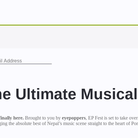
he Ultimate Musica
inally here.
Brought to you by
eyepoppers
, EP Fest is set to take ove
ng the absolute best of Nepal’s music scene straight to the heart of Por