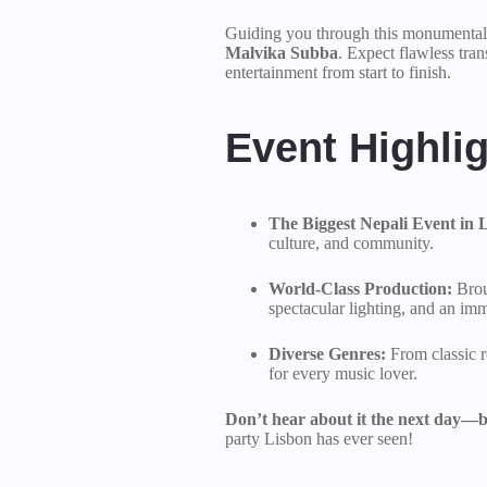
Guiding you through this monumental e
Malvika Subba
. Expect flawless tran
entertainment from start to finish.
Event Highlig
The Biggest Nepali Event in 
culture, and community.
World-Class Production:
Brou
spectacular lighting, and an im
Diverse Genres:
From classic r
for every music lover.
Don’t hear about it the next day—be
party Lisbon has ever seen!