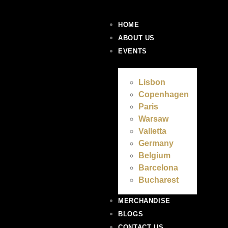
HOME
ABOUT US
EVENTS
Lisbon
Copenhagen
Paris
Warsaw
Valletta
Germany
Belgium
Barcelona
Bucharest
MERCHANDISE
BLOGS
CONTACT US