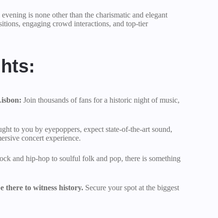
vening is none other than the charismatic and elegant
sitions, engaging crowd interactions, and top-tier
hts:
Lisbon:
Join thousands of fans for a historic night of music,
ght to you by eyepoppers, expect state-of-the-art sound,
mersive concert experience.
ock and hip-hop to soulful folk and pop, there is something
 there to witness history.
Secure your spot at the biggest