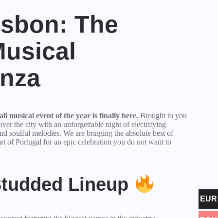
isbon: The
Musical
anza
i musical event of the year is finally here.
Brought to you
 over the city with an unforgettable night of electrifying
nd soulful melodies. We are bringing the absolute best of
rt of Portugal for an epic celebration you do not want to
Studded Lineup
EUR