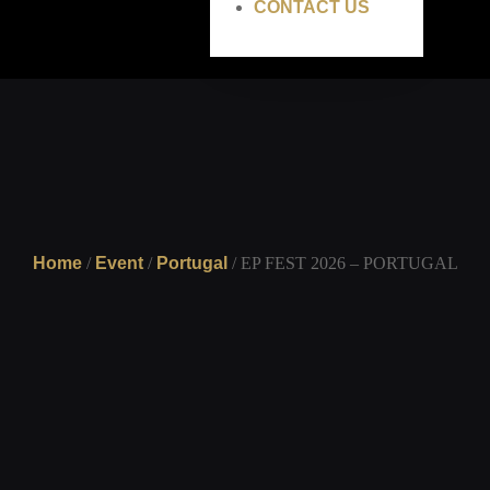
CONTACT US
Home
/
Event
/
Portugal
/ EP FEST 2026 – PORTUGAL