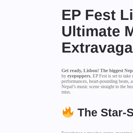
EP Fest L
Ultimate 
Extravag
Get ready, Lisbon! The biggest Nepal
by
eyepoppers
, EP Fest is set to take
performances, heart-pounding beats, a
Nepal’s music scene straight to the hea
miss.
The Star-