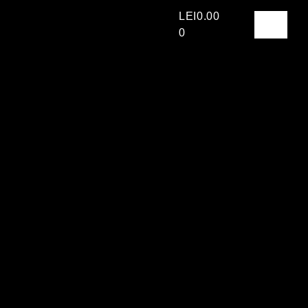
LEI
0.00
0