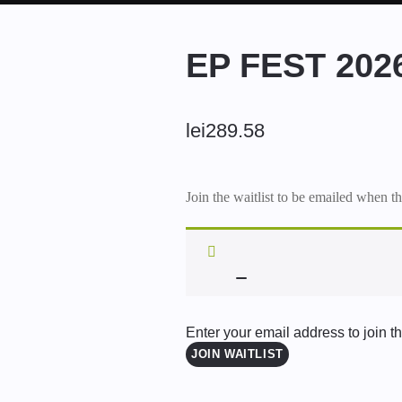
EP FEST 20
lei
289.58
Join the waitlist to be emailed when t
Enter your email address to join the
JOIN WAITLIST