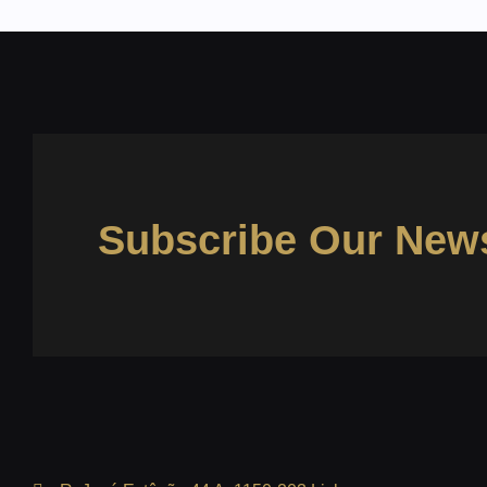
Subscribe Our News