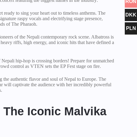
oncert featuring the biggest names in the industry:
RON
t ready to sing your heart out to timeless anthems. The
DKK
ignature raspy vocals and electrifying stage presence,
ds of The Pharaoh.
PLN
oneers of the Nepali contemporary rock scene. Albatross is
 heavy riffs, high energy, and iconic hits that have defined a
 Nepali hip-hop is crossing borders! Prepare for unmatched
crowd control as VTEN sets the EP Fest stage on fire.
 the authentic flavor and soul of Nepal to Europe. The
 will captivate the audience with her incredibly powerful
s.
The Iconic Malvika