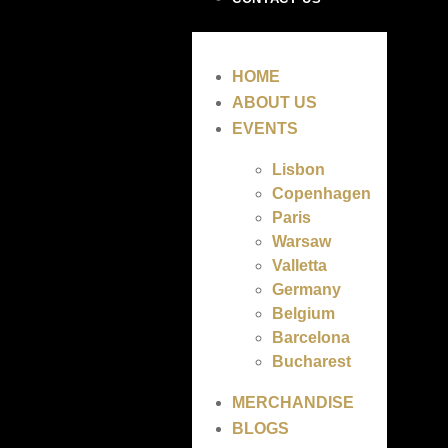
HOME
ABOUT US
EVENTS
Lisbon
Copenhagen
Paris
Warsaw
Valletta
Germany
Belgium
Barcelona
Bucharest
MERCHANDISE
BLOGS