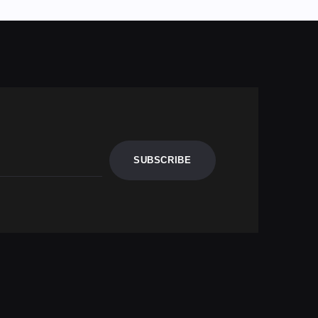
SUBSCRIBE