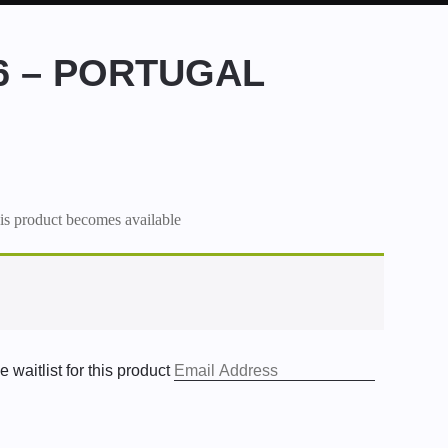
26 – PORTUGAL
his product becomes available
 waitlist for this product