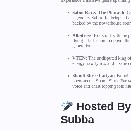
Experience a massive genre-spanning c
Sabin Rai & The Pharaoh:
Ge
legendary Sabin Rai brings his s
backed by the powerhouse soun
Albatross:
Rock out with the pi
flying into Lisbon to deliver the
generation.
VTEN:
The undisputed king of
energy, raw lyrics, and insane 
Shanti Shree Pariyar:
Bringing
phenomenal Shanti Shree Pariyar
voice and chart-topping folk hit
Hosted By 
Subba