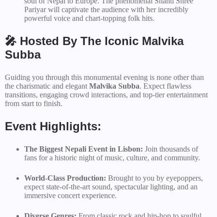
soul of Nepal to Europe. The phenomenal Shanti Shree
Pariyar will captivate the audience with her incredibly
powerful voice and chart-topping folk hits.
🎤 Hosted By The Iconic Malvika
Subba
Guiding you through this monumental evening is none other than
the charismatic and elegant
Malvika Subba
. Expect flawless
transitions, engaging crowd interactions, and top-tier entertainment
from start to finish.
Event Highlights:
The Biggest Nepali Event in Lisbon:
Join thousands of
fans for a historic night of music, culture, and community.
World-Class Production:
Brought to you by eyepoppers,
expect state-of-the-art sound, spectacular lighting, and an
immersive concert experience.
Diverse Genres:
From classic rock and hip-hop to soulful