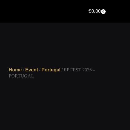
€
0.00
0
Home
/
Event
/
Portugal
/ EP FEST 2026 –
PORTUGAL