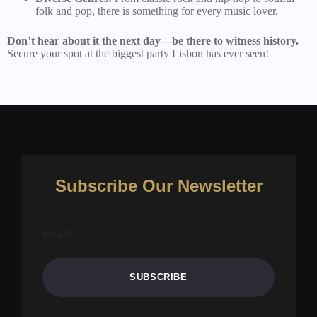
folk and pop, there is something for every music lover.
Don’t hear about it the next day—be there to witness history.
Secure your spot at the biggest party Lisbon has ever seen!
Subscribe Our Newsletter
SUBSCRIBE