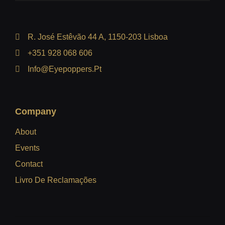
R. José Estêvão 44 A, 1150-203 Lisboa
+351 928 068 606
Info@eyepoppers.pt
Company
About
Events
Contact
Livro De Reclamações