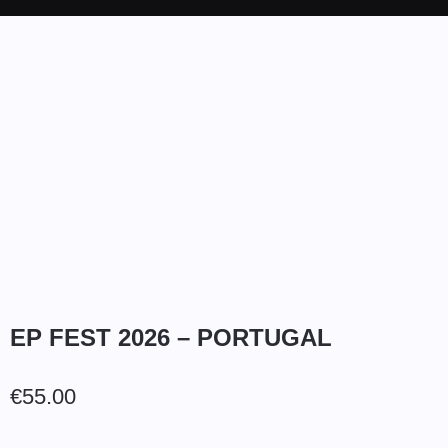
EP FEST 2026 – PORTUGAL
€
55.00