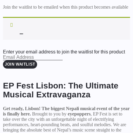
Join the waitlist to be emailed when this product becomes available
Enter your email address to join the waitlist for this product
JOIN WAITLIST
EP Fest Lisbon: The Ultimate
Musical Extravaganza
Get ready, Lisbon! The biggest Nepali musical event of the year
is finally here.
Brought to you by
eyepoppers
, EP Fest is set to
take over the city with an unforgettable night of electrifying
performances, heart-pounding beats, and soulful melodies. We are
bringing the absolute best of Nepal’s music scene straight to the