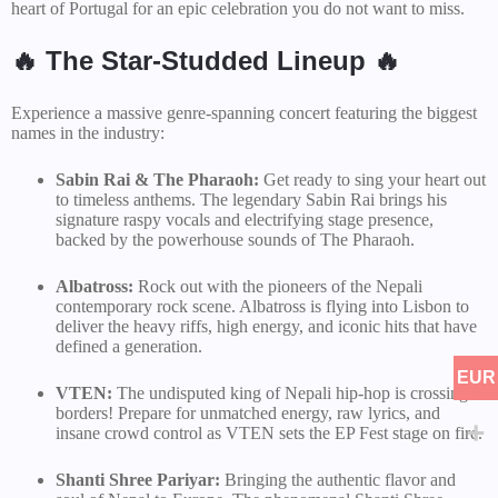
heart of Portugal for an epic celebration you do not want to miss.
🔥 The Star-Studded Lineup 🔥
Experience a massive genre-spanning concert featuring the biggest
names in the industry:
Sabin Rai & The Pharaoh:
Get ready to sing your heart out
to timeless anthems. The legendary Sabin Rai brings his
signature raspy vocals and electrifying stage presence,
backed by the powerhouse sounds of The Pharaoh.
Albatross:
Rock out with the pioneers of the Nepali
contemporary rock scene. Albatross is flying into Lisbon to
deliver the heavy riffs, high energy, and iconic hits that have
defined a generation.
EUR
VTEN:
The undisputed king of Nepali hip-hop is crossing
borders! Prepare for unmatched energy, raw lyrics, and
insane crowd control as VTEN sets the EP Fest stage on fire.
Shanti Shree Pariyar:
Bringing the authentic flavor and