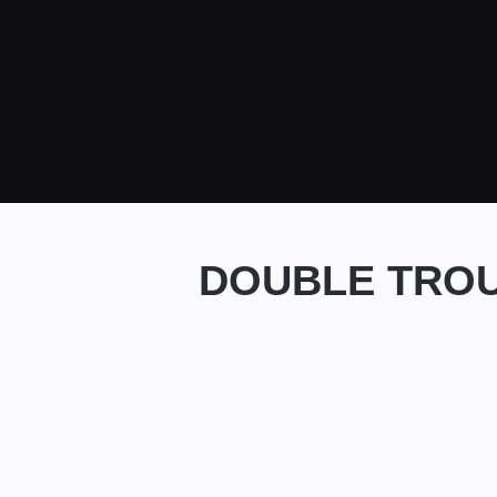
DOUBLE TROU