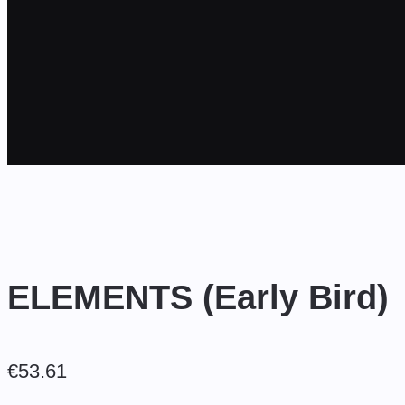
ELEMENTS (Early Bird)
€
53.61