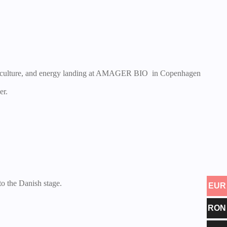
c, culture, and energy landing at AMAGER BIO in Copenhagen
er.
 the Danish stage.
EUR
RON