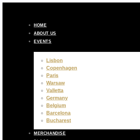
Skip
to
content
HOME
ABOUT US
EVENTS
Lisbon
Copenhagen
Paris
Warsaw
Valletta
Germany
Belgium
Barcelona
Bucharest
MERCHANDISE