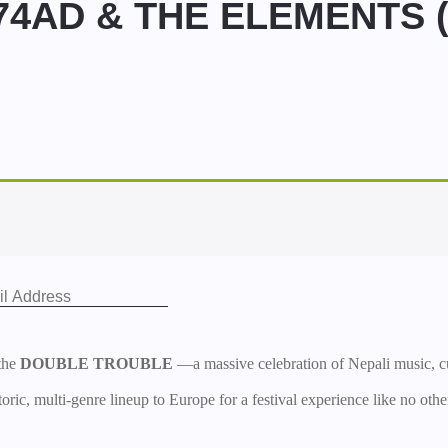
4AD & THE ELEMENTS (E
the
DOUBLE TROUBLE
—a massive celebration of Nepali music,
oric, multi-genre lineup to Europe for a festival experience like no othe