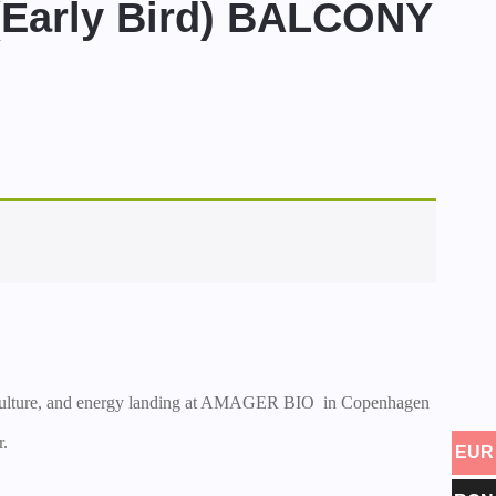
arly Bird) BALCONY
 culture, and energy landing at AMAGER BIO in Copenhagen
r.
EUR