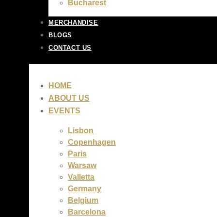
Bucharest
MERCHANDISE
BLOGS
CONTACT US
HOME
ABOUT US
EVENTS
Lisbon
Copenhagen
Paris
Warsaw
Valletta
Germany
Belgium
Barcelona