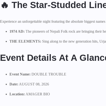
🔥 The Star-Studded Lin
Experience an unforgettable night featuring the absolute biggest names 
1974 AD:
The pioneers of Nepali Folk rock are bringing the
THE ELEMENTS:
Sing along to the new generation hits, Urj
Event Details At A Glanc
Event Name:
DOUBLE TROUBLE
Date:
AUGUST 08, 2026
Location:
AMAGER BIO