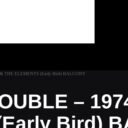
& THE ELEMENTS (Early Bird) BALCONY
OUBLE – 197
Early Bird)