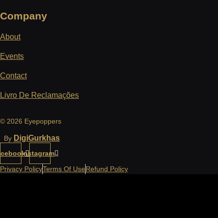
Company
About
Events
Contact
Livro De Reclamações
© 2026 Eyepoppers
DigiGurkhas
By
acebook
Instagram
Privacy Policy
Terms Of Use
Refund Policy