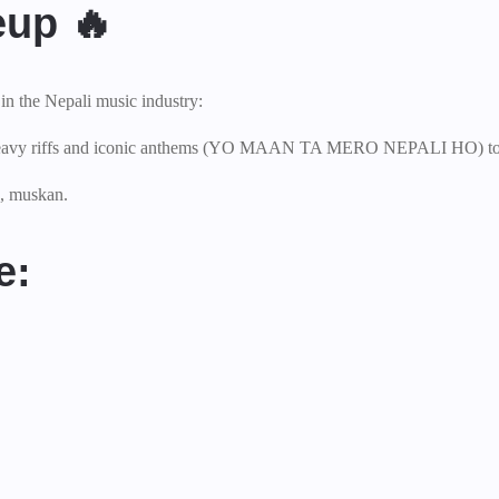
eup 🔥
in the Nepali music industry:
ir heavy riffs and iconic anthems (YO MAAN TA MERO NEPALI HO) to 
a, muskan.
e: