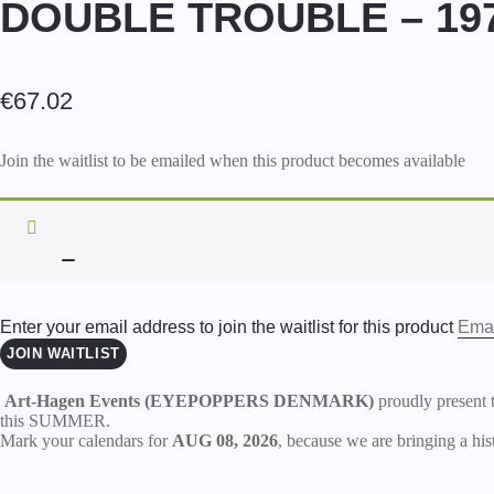
DOUBLE TROUBLE – 197
€
67.02
Join the waitlist to be emailed when this product becomes available
DISMISS
NOTIFICATION
Enter your email address to join the waitlist for this product
JOIN WAITLIST
Art-Hagen Events (EYEPOPPERS DENMARK)
proudly present 
this SUMMER.
Mark your calendars for
AUG 08, 2026
, because we are bringing a hist