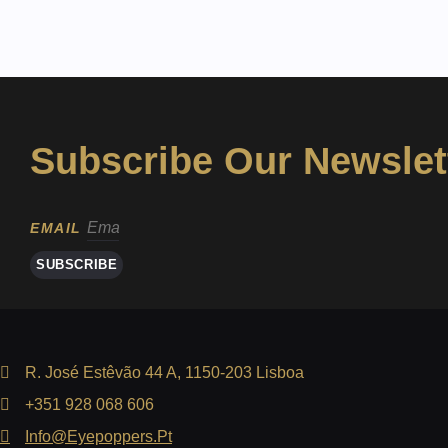
Subscribe Our Newslet
EMAIL
SUBSCRIBE
R. José Estêvão 44 A, 1150-203 Lisboa
+351 928 068 606
Info@eyepoppers.pt