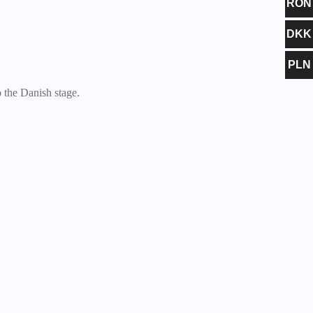
RON
DKK
PLN
the Danish stage.