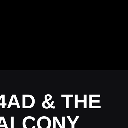
4AD & THE
 BALCONY