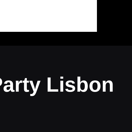
arty Lisbon