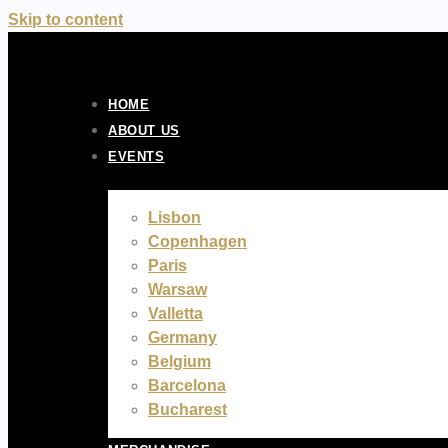
Skip to content
HOME
ABOUT US
EVENTS
Lisbon
Copenhagen
Paris
Warsaw
Valletta
Germany
Belgium
Barcelona
Bucharest