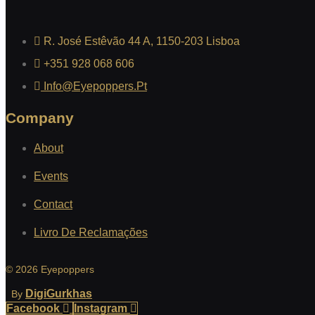
R. José Estêvão 44 A, 1150-203 Lisboa
+351 928 068 606
Info@eyepoppers.pt
Company
About
Events
Contact
Livro De Reclamações
© 2026 Eyepoppers
DigiGurkhas
By
Facebook
Instagram