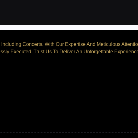
Including Concerts. With Our Expertise And Meticulous Attenti
ssly Executed. Trust Us To Deliver An Unforgettable Experienc