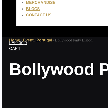
MERCHANDISE
BLOGS
CONTACT US
Home
/
Event
/
Portugal
/ Bollywood Party Lisbon
LEI
0.00
0
CART
Bollywood P