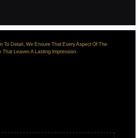
on To Detail, We Ensure That Every Aspect Of The
e That Leaves A Lasting Impression.