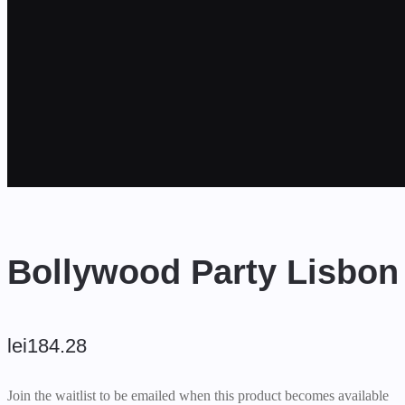
Bollywood Party Lisbon
lei
184.28
Join the waitlist to be emailed when this product becomes available