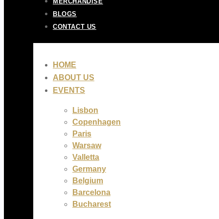
MERCHANDISE
BLOGS
CONTACT US
HOME
ABOUT US
EVENTS
Lisbon
Copenhagen
Paris
Warsaw
Valletta
Germany
Belgium
Barcelona
Bucharest