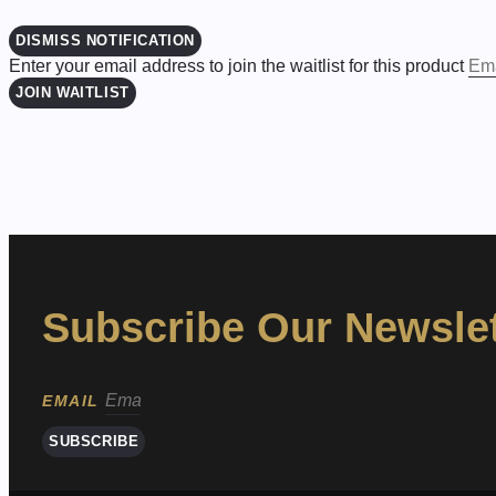
DISMISS NOTIFICATION
Enter your email address to join the waitlist for this product
JOIN WAITLIST
Subscribe Our Newslet
EMAIL
SUBSCRIBE