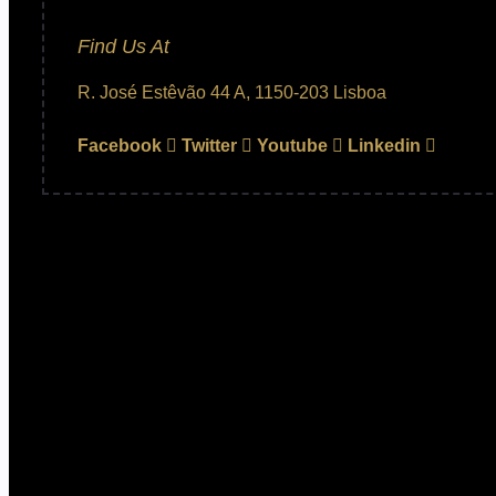
Find Us At
R. José Estêvão 44 A, 1150-203 Lisboa
Facebook
Twitter
Youtube
Linkedin