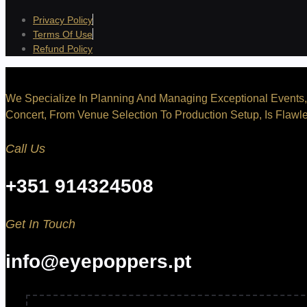
Privacy Policy
Terms Of Use
Refund Policy
We Specialize In Planning And Managing Exceptional Events, 
Concert, From Venue Selection To Production Setup, Is Flawle
Call Us
+351 914324508
Get In Touch
info@eyepoppers.pt