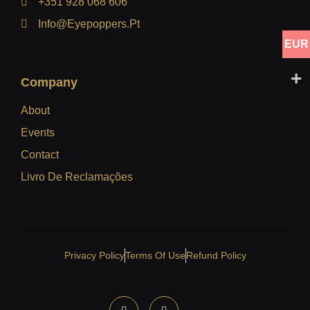
+351 928 068 606
Info@eyepoppers.pt
EUR
Company
About
Events
Contact
Livro De Reclamações
Privacy Policy
Terms Of Use
Refund Policy