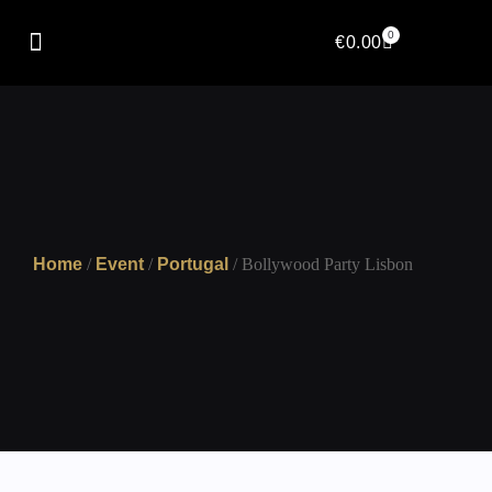
0
€
0.00
Home
/
Event
/
Portugal
/ Bollywood Party Lisbon