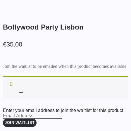
Bollywood Party Lisbon
€
35.00
Join the waitlist to be emailed when this product becomes available
Enter your email address to join the waitlist for this product
JOIN WAITLIST