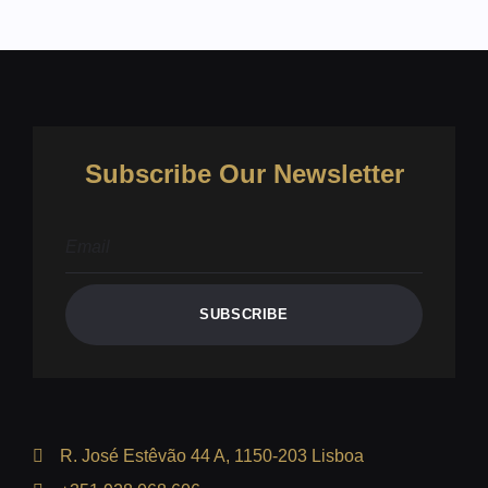
Subscribe Our Newsletter
SUBSCRIBE
R. José Estêvão 44 A, 1150-203 Lisboa