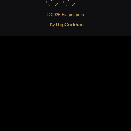
© 2026 Eyepoppers
DigiGurkhas
By