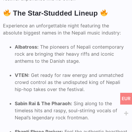
The Star-Studded Lineup
Experience an unforgettable night featuring the
absolute biggest names in the Nepali music industry:
Albatross:
The pioneers of Nepali contemporary
rock are bringing their heavy riffs and iconic
anthems to the Danish stage.
VTEN:
Get ready for raw energy and unmatched
crowd control as the undisputed king of Nepali
hip-hop takes over the festival.
EUR
Sabin Rai & The Pharaoh:
Sing along to the
timeless hits and raspy, soul-stirring vocals of
Nepal’s legendary rock frontman.
Shanti Shree Pariyar:
Feel the authentic heartbeat