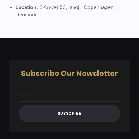
Location:
SKovvej 53, Ishoj, Copenhagen,
Denmark
Subscribe Our Newsletter
SUBSCRIBE