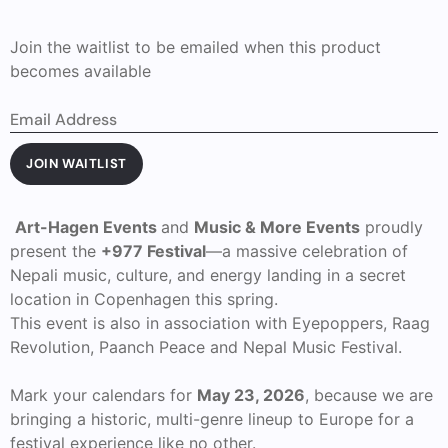
Join the waitlist to be emailed when this product
becomes available
Enter
your
email
address
JOIN WAITLIST
to
join
the
waitlist
Art-Hagen Events
and
Music & More Events
proudly
for
present the
+977 Festival
—a massive celebration of
this
product
Nepali music, culture, and energy landing in a secret
location in Copenhagen this spring.
This event is also in association with Eyepoppers, Raag
Revolution, Paanch Peace and Nepal Music Festival.
Mark your calendars for
May 23, 2026
, because we are
bringing a historic, multi-genre lineup to Europe for a
festival experience like no other.