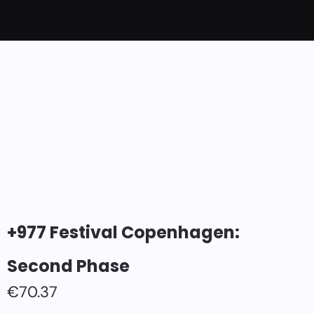
+977 Festival Copenhagen:
Second Phase
€
70.37