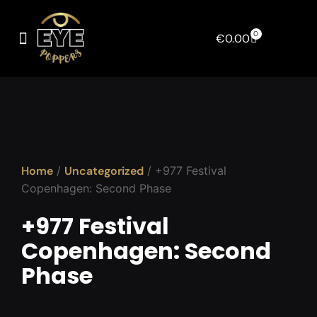
0
€
0.00
Home
/
Uncategorized
/ +977 Festival
Copenhagen: Second Phase
+977 Festival
Copenhagen: Second
Phase