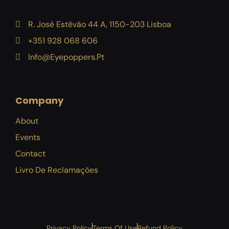
R. José Estêvão 44 A, 1150-203 Lisboa
+351 928 068 606
Info@eyepoppers.pt
Company
About
Events
Contact
Livro De Reclamações
Privacy Policy
Terms Of Use
Refund Policy