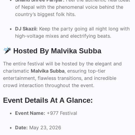
of Nepal with the phenomenal voice behind the
country’s biggest folk hits.
DJ Skazii:
Keep the party going all night long with
high-voltage mixes and electrifying beats.
Hosted By Malvika Subba
The entire festival will be hosted by the elegant and
charismatic
Malvika Subba
, ensuring top-tier
entertainment, flawless transitions, and incredible
crowd interaction throughout the event.
Event Details At A Glance:
Event Name:
+977 Festival
Date:
May 23, 2026