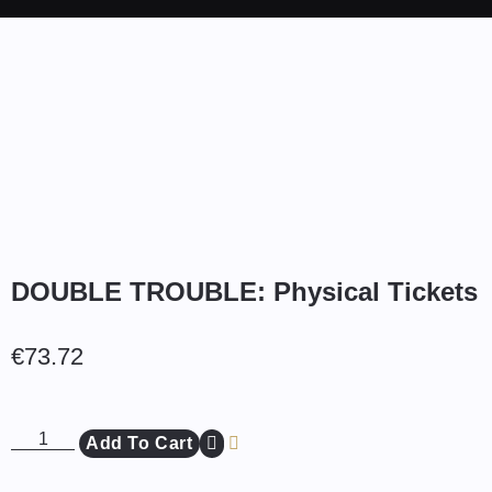
DOUBLE TROUBLE: Physical Tickets
€
73.72
Add To Cart