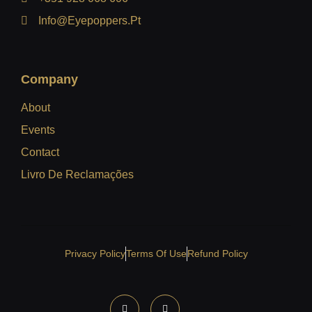
Info@eyepoppers.pt
Company
About
Events
Contact
Livro De Reclamações
Privacy Policy
Terms Of Use
Refund Policy