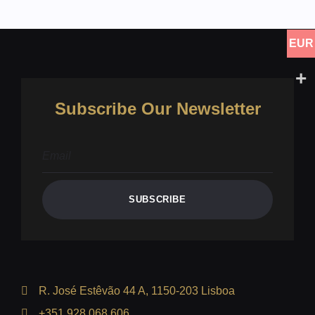
EUR
Subscribe Our Newsletter
SUBSCRIBE
R. José Estêvão 44 A, 1150-203 Lisboa
+351 928 068 606