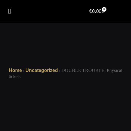
0
€
0.00
Home
/
Uncategorized
/ DOUBLE TROUBLE: Physical
tickets