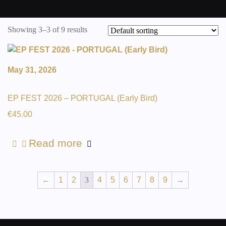
Showing 3–3 of 9 results
May 31, 2026
EP FEST 2026 – PORTUGAL (Early Bird)
€
45.00
Read more
←
1
2
3
4
5
6
7
8
9
→