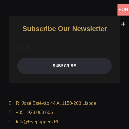
EUR
Subscribe Our Newsletter
SUBSCRIBE
R. José Estêvão 44 A, 1150-203 Lisboa
+351 928 068 606
Info@eyepoppers.pt