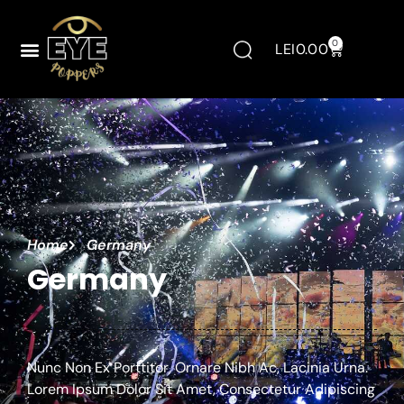
0
LEI
0.00
Home
Germany
Germany
Nunc Non Ex Porttitor, Ornare Nibh Ac, Lacinia Urna.
Lorem Ipsum Dolor Sit Amet, Consectetur Adipiscing