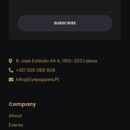
SUBSCRIBE
R. José Estêvão 44 A, 1150-203 Lisboa
+351 928 068 606
Info@eyepoppers.pt
Company
About
Events