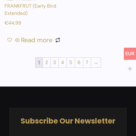
FRANKFRUT (Early Bird
Extended)
€
44.99
Read more
EUR
2
3
4
5
6
7
→
1
Subscribe Our Newsletter