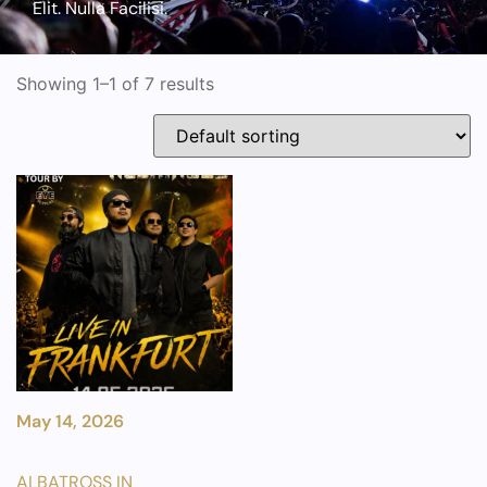
Elit. Nulla Facilisi.
Showing 1–1 of 7 results
May 14, 2026
ALBATROSS IN