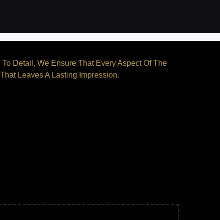
n To Detail, We Ensure That Every Aspect Of The
 That Leaves A Lasting Impression.