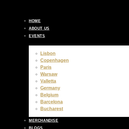
Skip
to
content
HOME
ABOUT US
EVENTS
Lisbon
Copenhagen
Paris
Warsaw
Valletta
Germany
Belgium
Barcelona
Bucharest
MERCHANDISE
BLOGS