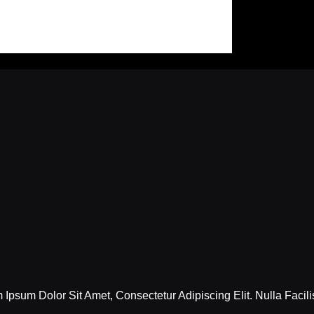
Ipsum Dolor Sit Amet, Consectetur Adipiscing Elit. Nulla Facili