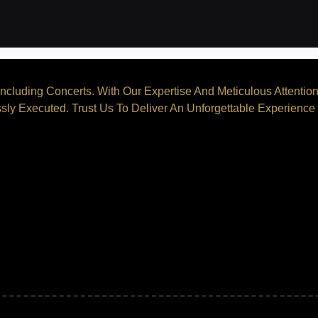
ncluding Concerts. With Our Expertise And Meticulous Attentio
sly Executed. Trust Us To Deliver An Unforgettable Experience