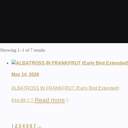
Showing 1–1 of 7 results
May 14, 2026
ALBATROSS IN FRANKFRUT (Early Bird Extended)
Read more
€
44.99
1
2
3
4
5
6
7
→