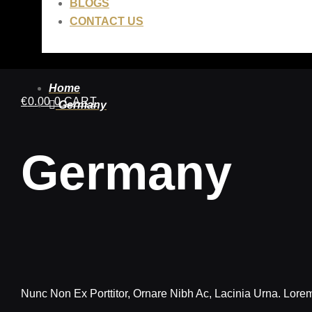
BLOGS
CONTACT US
Home
€
0.00
0
CART
Germany
Germany
Nunc Non Ex Porttitor, Ornare Nibh Ac, Lacinia Urna. Lorem 