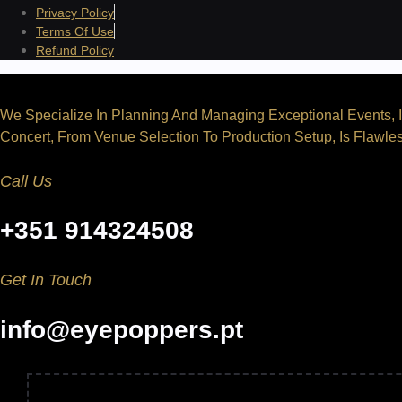
Privacy Policy
Terms Of Use
Refund Policy
We Specialize In Planning And Managing Exceptional Events, I
Concert, From Venue Selection To Production Setup, Is Flawles
Call Us
+351 914324508
Get In Touch
info@eyepoppers.pt