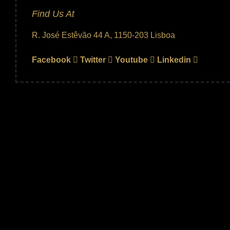
Find Us At
R. José Estêvão 44 A, 1150-203 Lisboa
Facebook
Twitter
Youtube
Linkedin