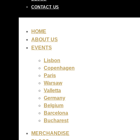
CONTACT US
HOME
ABOUT US
EVENTS
Lisbon
Copenhagen
Paris
Warsaw
Valletta
Germany
Belgium
Barcelona
Bucharest
MERCHANDISE