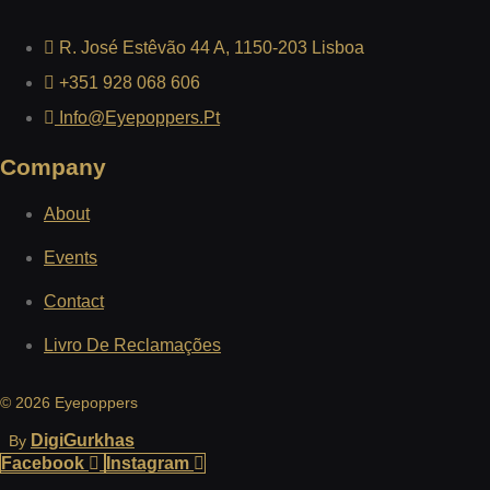
R. José Estêvão 44 A, 1150-203 Lisboa
+351 928 068 606
Info@eyepoppers.pt
Company
About
Events
Contact
Livro De Reclamações
© 2026 Eyepoppers
DigiGurkhas
By
Facebook
Instagram