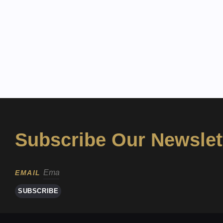
Subscribe Our Newslet
EMAIL
SUBSCRIBE