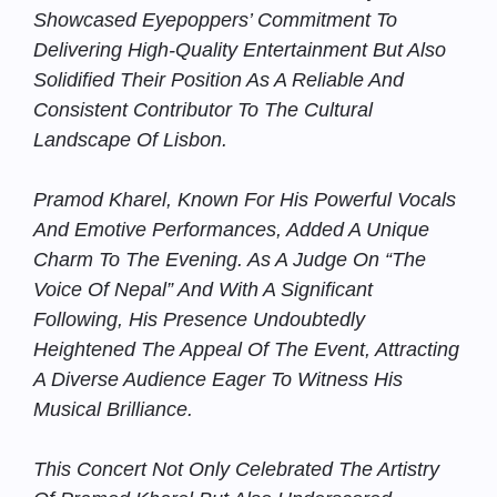
Showcased Eyepoppers’ Commitment To
Delivering High-Quality Entertainment But Also
Solidified Their Position As A Reliable And
Consistent Contributor To The Cultural
Landscape Of Lisbon.
Pramod Kharel, Known For His Powerful Vocals
And Emotive Performances, Added A Unique
Charm To The Evening. As A Judge On “The
Voice Of Nepal” And With A Significant
Following, His Presence Undoubtedly
Heightened The Appeal Of The Event, Attracting
A Diverse Audience Eager To Witness His
Musical Brilliance.
This Concert Not Only Celebrated The Artistry