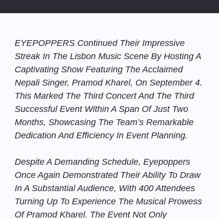
EYEPOPPERS Continued Their Impressive
Streak In The Lisbon Music Scene By Hosting A
Captivating Show Featuring The Acclaimed
Nepali Singer, Pramod Kharel, On September 4.
This Marked The Third Concert And The Third
Successful Event Within A Span Of Just Two
Months, Showcasing The Team’s Remarkable
Dedication And Efficiency In Event Planning.
Despite A Demanding Schedule, Eyepoppers
Once Again Demonstrated Their Ability To Draw
In A Substantial Audience, With 400 Attendees
Turning Up To Experience The Musical Prowess
Of Pramod Kharel. The Event Not Only