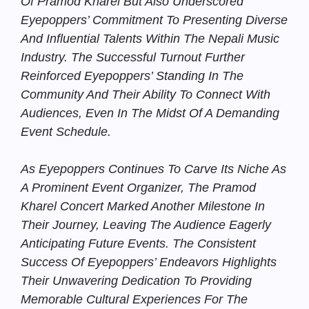
Of Pramod Kharel But Also Underscored
Eyepoppers’ Commitment To Presenting Diverse
And Influential Talents Within The Nepali Music
Industry. The Successful Turnout Further
Reinforced Eyepoppers’ Standing In The
Community And Their Ability To Connect With
Audiences, Even In The Midst Of A Demanding
Event Schedule.
As Eyepoppers Continues To Carve Its Niche As
A Prominent Event Organizer, The Pramod
Kharel Concert Marked Another Milestone In
Their Journey, Leaving The Audience Eagerly
Anticipating Future Events. The Consistent
Success Of Eyepoppers’ Endeavors Highlights
Their Unwavering Dedication To Providing
Memorable Cultural Experiences For The