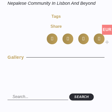
Nepalese Community In Lisbon And Beyond
Tags
Share
EUR
Gallery
SEARCH