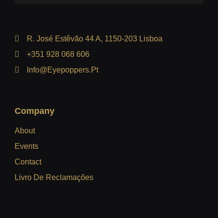
R. José Estêvão 44 A, 1150-203 Lisboa
+351 928 068 606
Info@eyepoppers.pt
Company
About
Events
Contact
Livro De Reclamações