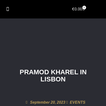
0
€
0.00
PRAMOD KHAREL IN
LISBON
September 20, 2023
EVENTS