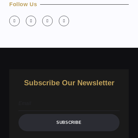
Follow Us
Subscribe Our Newsletter
SUBSCRIBE