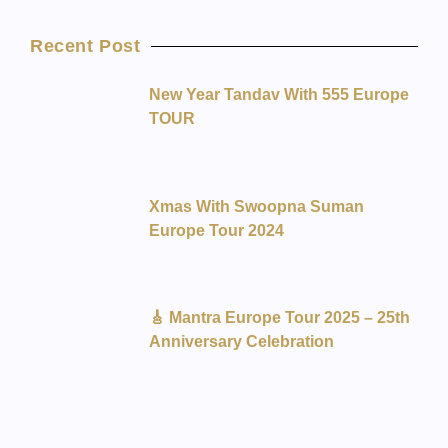
Recent Post
New Year Tandav With 555 Europe
TOUR
Xmas With Swoopna Suman
Europe Tour 2024
🎸 Mantra Europe Tour 2025 – 25th
Anniversary Celebration