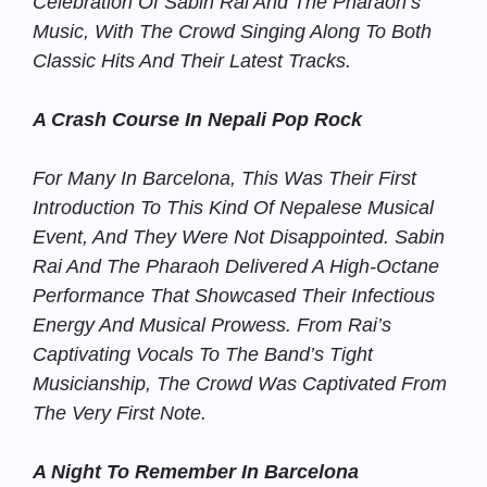
Celebration Of Sabin Rai And The Pharaoh’s
Music, With The Crowd Singing Along To Both
Classic Hits And Their Latest Tracks.
A Crash Course In Nepali Pop Rock
For Many In Barcelona, This Was Their First
Introduction To This Kind Of Nepalese Musical
Event, And They Were Not Disappointed. Sabin
Rai And The Pharaoh Delivered A High-Octane
Performance That Showcased Their Infectious
Energy And Musical Prowess. From Rai’s
Captivating Vocals To The Band’s Tight
Musicianship, The Crowd Was Captivated From
The Very First Note.
A Night To Remember In Barcelona