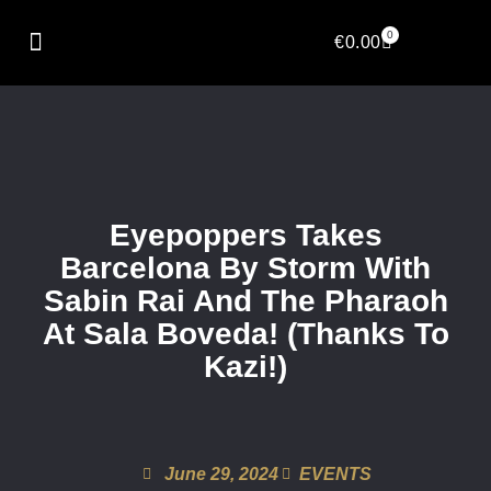
0
€
0.00
Eyepoppers Takes
Barcelona By Storm With
Sabin Rai And The Pharaoh
At Sala Boveda! (Thanks To
Kazi!)
June 29, 2024
EVENTS