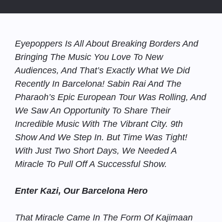
Eyepoppers Is All About Breaking Borders And
Bringing The Music You Love To New
Audiences, And That’s Exactly What We Did
Recently In Barcelona! Sabin Rai And The
Pharaoh’s Epic European Tour Was Rolling, And
We Saw An Opportunity To Share Their
Incredible Music With The Vibrant City. 9th
Show And We Step In. But Time Was Tight!
With Just Two Short Days, We Needed A
Miracle To Pull Off A Successful Show.
Enter Kazi, Our Barcelona Hero
That Miracle Came In The Form Of Kajimaan