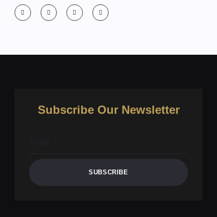
Subscribe Our Newsletter
SUBSCRIBE