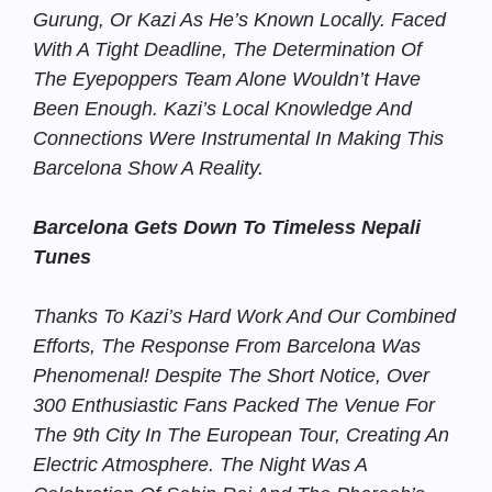
Gurung, Or Kazi As He’s Known Locally. Faced
With A Tight Deadline, The Determination Of
The Eyepoppers Team Alone Wouldn’t Have
Been Enough. Kazi’s Local Knowledge And
Connections Were Instrumental In Making This
Barcelona Show A Reality.
Barcelona Gets Down To Timeless Nepali
Tunes
Thanks To Kazi’s Hard Work And Our Combined
Efforts, The Response From Barcelona Was
Phenomenal! Despite The Short Notice, Over
300 Enthusiastic Fans Packed The Venue For
The 9th City In The European Tour, Creating An
Electric Atmosphere. The Night Was A