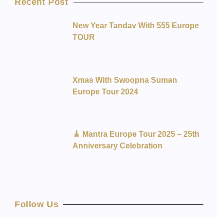
Recent Post
New Year Tandav With 555 Europe
TOUR
Xmas With Swoopna Suman
Europe Tour 2024
🎸 Mantra Europe Tour 2025 – 25th
Anniversary Celebration
Follow Us