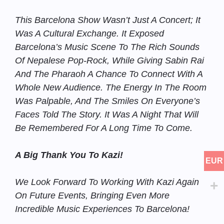
This Barcelona Show Wasn’t Just A Concert; It
Was A Cultural Exchange. It Exposed
Barcelona’s Music Scene To The Rich Sounds
Of Nepalese Pop-Rock, While Giving Sabin Rai
And The Pharaoh A Chance To Connect With A
Whole New Audience. The Energy In The Room
Was Palpable, And The Smiles On Everyone’s
Faces Told The Story. It Was A Night That Will
Be Remembered For A Long Time To Come.
A Big Thank You To Kazi!
EUR
We Look Forward To Working With Kazi Again
On Future Events, Bringing Even More
Incredible Music Experiences To Barcelona!