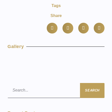
Tags
Share
Gallery
SEARCH