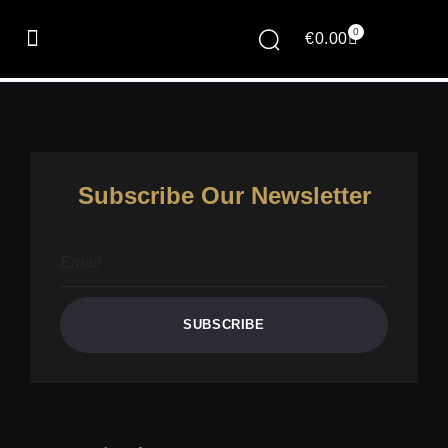
Client Portal
0
€
0.00
[jetpackcrm_clientportal]
Subscribe Our Newsletter
SUBSCRIBE