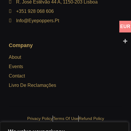
R. José Estêvão 44 A, 1150-203 Lisboa
+351 928 068 606
Info@eyepoppers.pt
EUR
Company
About
Events
Contact
Livro De Reclamações
Privacy Policy
Terms Of Use
Refund Policy