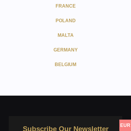
FRANCE
POLAND
MALTA
GERMANY
BELGIUM
EUR
Subscribe Our Newsletter