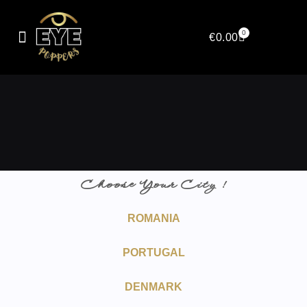
0
€
0.00
Choose Your City !
ROMANIA
PORTUGAL
DENMARK