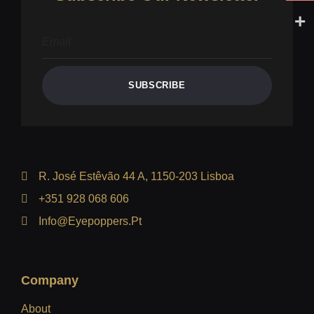
SUBSCRIBE
R. José Estêvão 44 A, 1150-203 Lisboa
+351 928 068 606
Info@eyepoppers.pt
Company
About