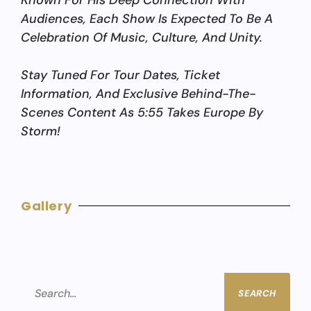
Known For His Deep Connection With
Audiences, Each Show Is Expected To Be A
Celebration Of Music, Culture, And Unity.
Stay Tuned For Tour Dates, Ticket
Information, And Exclusive Behind-The-
Scenes Content As 5:55 Takes Europe By
Storm!
Gallery
SEARCH