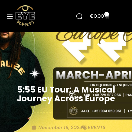
0
€
0.00
5:55 EU Tour: A Musical
Journey Across Europe
November 16, 2024
EVENTS