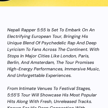
Nepali Rapper 5:55 Is Set To Embark On An
Electrifying European Tour, Bringing His
Unique Blend Of Psychedelic Rap And Deep
Lyricism To Fans Across The Continent. With
Stops In Major Cities Like London, Paris,
Berlin, And Amsterdam, The Tour Promises
High-Energy Performances, Immersive Music,
And Unforgettable Experiences.
From Intimate Venues To Festival Stages,
5:55’s Tour Will Showcase His Most Popular
Hits Along With Fresh, Unreleased Tracks.