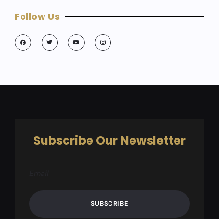
Follow Us
Subscribe Our Newsletter
SUBSCRIBE