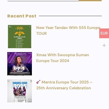
Recent Post
New Year Tandav With 555 Europe
EUR
TOUR
Xmas With Swoopna Suman
Europe Tour 2024
Mantra Europe Tour 2025 –
25th Anniversary Celebration