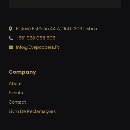
R. José Estêvão 44 A, 1150-203 Lisboa
+351 928 068 606
Info@eyepoppers.pt
Company
About
Events
Contact
Livro De Reclamações