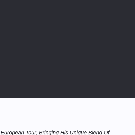
 European Tour, Bringing His Unique Blend Of