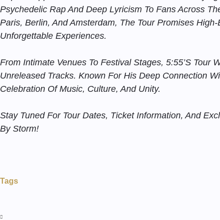
Psychedelic Rap And Deep Lyricism To Fans Across The 
Paris, Berlin, And Amsterdam, The Tour Promises High
Unforgettable Experiences.
From Intimate Venues To Festival Stages, 5:55’s Tour W
Unreleased Tracks. Known For His Deep Connection Wi
Celebration Of Music, Culture, And Unity.
Stay Tuned For Tour Dates, Ticket Information, And Ex
By Storm!
Tags