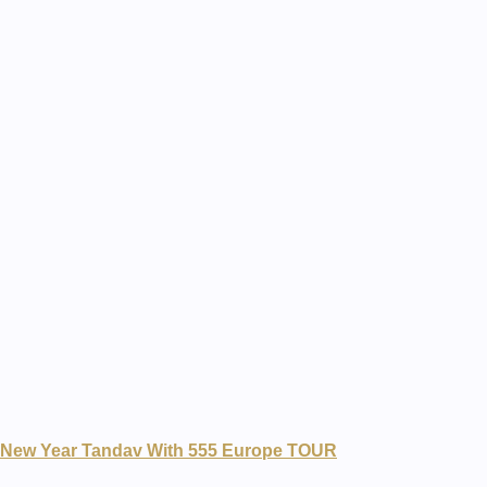
New Year Tandav With 555 Europe TOUR