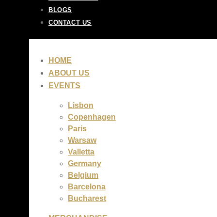
BLOGS
CONTACT US
HOME
ABOUT US
EVENTS
Lisbon
Copenhagen
Paris
Warsaw
Valletta
Germany
Belgium
Barcelona
Bucharest