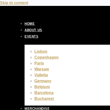
Skip to content
HOME
ABOUT US
EVENTS
Lisbon
Copenhagen
Paris
Warsaw
Valletta
Germany
Belgium
Barcelona
Bucharest
MERCHANDISE