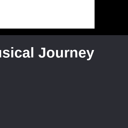
usical Journey