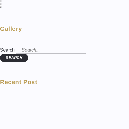
Gallery
Search
SEARCH
Recent Post