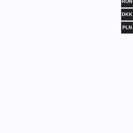
RON
DKK
PLN