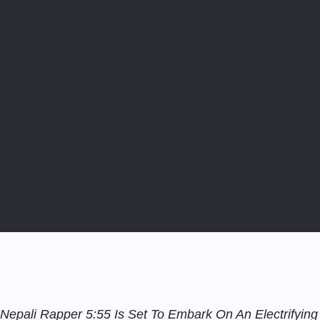
Nepali Rapper 5:55 Is Set To Embark On An Electrifying