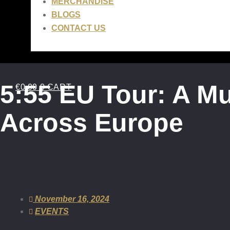
MERCHANDISE
BLOGS
CONTACT US
5:55 EU Tour: A M
€
0.00
0
CART
Across Europe
November 16, 2024
EVENTS