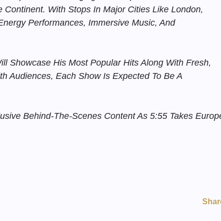
Continent. With Stops In Major Cities Like London,
-Energy Performances, Immersive Music, And
ill Showcase His Most Popular Hits Along With Fresh,
th Audiences, Each Show Is Expected To Be A
clusive Behind-The-Scenes Content As 5:55 Takes Europ
Shar