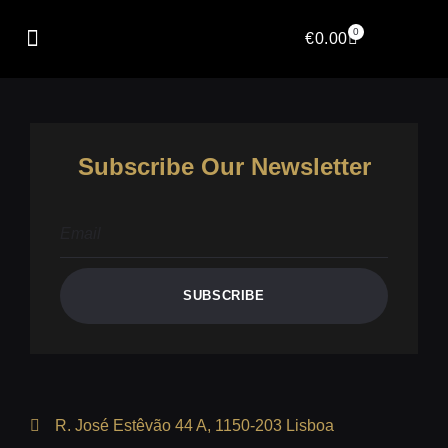
Author:
Kushal
0
€
0.00
Subscribe Our Newsletter
SUBSCRIBE
R. José Estêvão 44 A, 1150-203 Lisboa