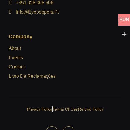
+351 928 068 606
Info@eyepoppers.pt
EUR
Company
About
Events
Contact
Livro De Reclamações
Privacy Policy
Terms Of Use
Refund Policy