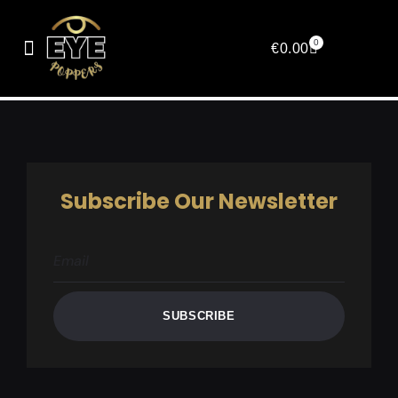
Affiliate Registration
0
€
0.00
[couponaffiliates-register]
Subscribe Our Newsletter
SUBSCRIBE