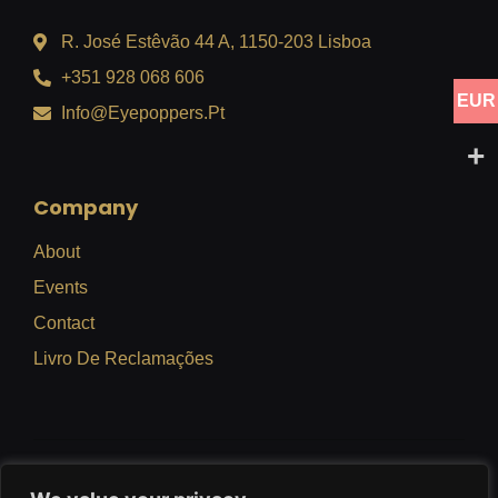
R. José Estêvão 44 A, 1150-203 Lisboa
+351 928 068 606
EUR
Info@eyepoppers.pt
Company
About
Events
Contact
Livro De Reclamações
Privacy Policy
Terms Of Use
Refund Policy